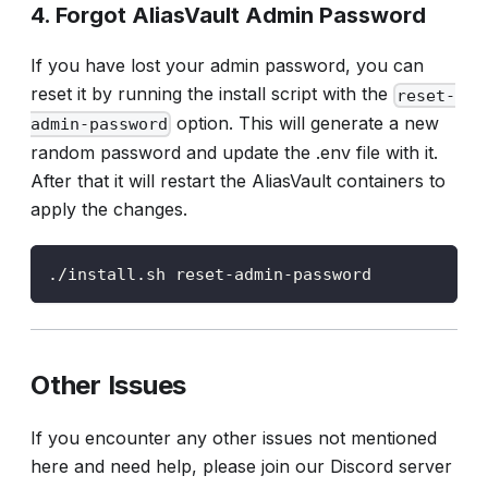
4. Forgot AliasVault Admin Password
If you have lost your admin password, you can
reset it by running the install script with the
reset-
option. This will generate a new
admin-password
random password and update the .env file with it.
After that it will restart the AliasVault containers to
apply the changes.
./install.sh reset-admin-password
Other Issues
If you encounter any other issues not mentioned
here and need help, please join our Discord server