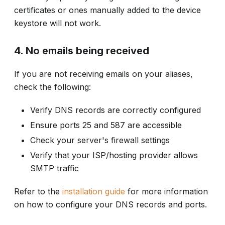
certificates or ones manually added to the device
keystore will not work.
4. No emails being received
If you are not receiving emails on your aliases,
check the following:
Verify DNS records are correctly configured
Ensure ports 25 and 587 are accessible
Check your server's firewall settings
Verify that your ISP/hosting provider allows
SMTP traffic
Refer to the
installation guide
for more information
on how to configure your DNS records and ports.