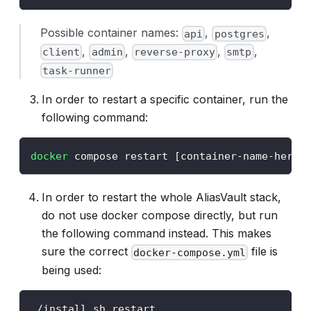
Possible container names:
,
,
api
postgres
,
,
,
,
client
admin
reverse-proxy
smtp
task-runner
In order to restart a specific container, run the
following command:
docker
 compose restart 
[
container-name-here
]
In order to restart the whole AliasVault stack,
do not use docker compose directly, but run
the following command instead. This makes
sure the correct
file is
docker-compose.yml
being used:
./install.sh restart