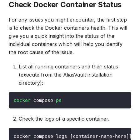
Check Docker Container Status
For any issues you might encounter, the first step
is to check the Docker containers health. This will
give you a quick insight into the status of the
individual containers which will help you identify
the root cause of the issue.
List all running containers and their status
(execute from the AliasVault installation
directory):
docker
 compose 
ps
Check the logs of a specific container.
docker compose logs [container-name-here]]