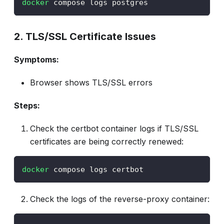
docker
 compose logs postgres
2. TLS/SSL Certificate Issues
Symptoms:
Browser shows TLS/SSL errors
Steps:
Check the certbot container logs if TLS/SSL
certificates are being correctly renewed:
docker
 compose logs certbot
Check the logs of the reverse-proxy container: