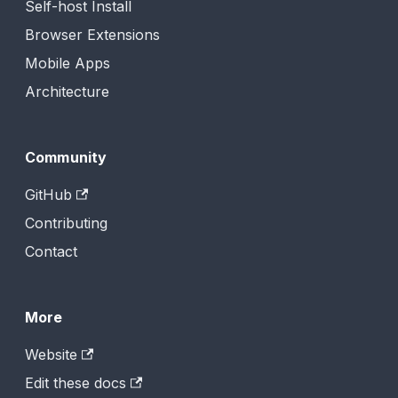
Self-host Install
Browser Extensions
Mobile Apps
Architecture
Community
GitHub
Contributing
Contact
More
Website
Edit these docs