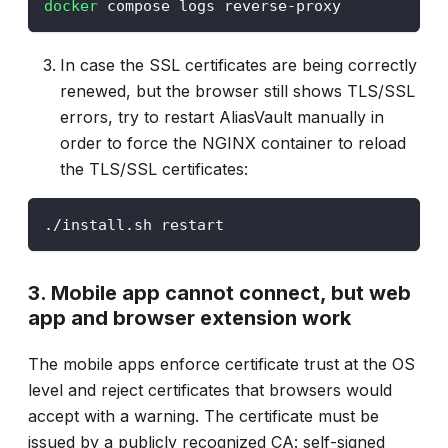
docker
 compose logs reverse-proxy
In case the SSL certificates are being correctly
renewed, but the browser still shows TLS/SSL
errors, try to restart AliasVault manually in
order to force the NGINX container to reload
the TLS/SSL certificates:
./install.sh restart
3. Mobile app cannot connect, but web
app and browser extension work
The mobile apps enforce certificate trust at the OS
level and reject certificates that browsers would
accept with a warning. The certificate must be
issued by a publicly recognized CA: self-signed