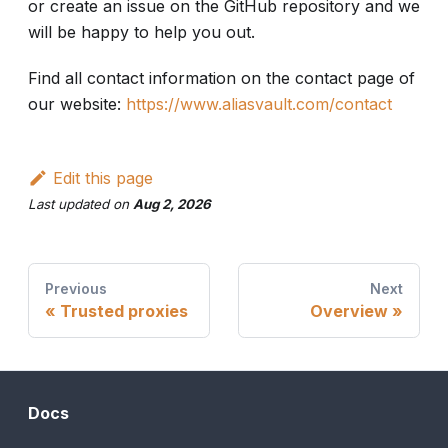
or create an issue on the GitHub repository and we
will be happy to help you out.
Find all contact information on the contact page of
our website:
https://www.aliasvault.com/contact
Edit this page
Last updated
on
Aug 2, 2026
Previous
Next
Trusted proxies
Overview
Docs