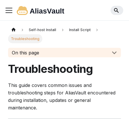
Self-host Install
Install Script
Troubleshooting
On this page
Troubleshooting
This guide covers common issues and
troubleshooting steps for AliasVault encountered
during installation, updates or general
maintenance.