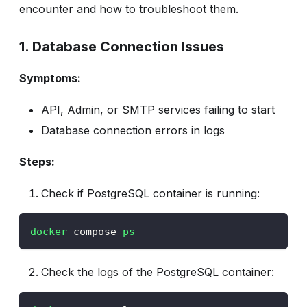
encounter and how to troubleshoot them.
1. Database Connection Issues
Symptoms:
API, Admin, or SMTP services failing to start
Database connection errors in logs
Steps:
Check if PostgreSQL container is running:
docker
 compose 
ps
Check the logs of the PostgreSQL container: