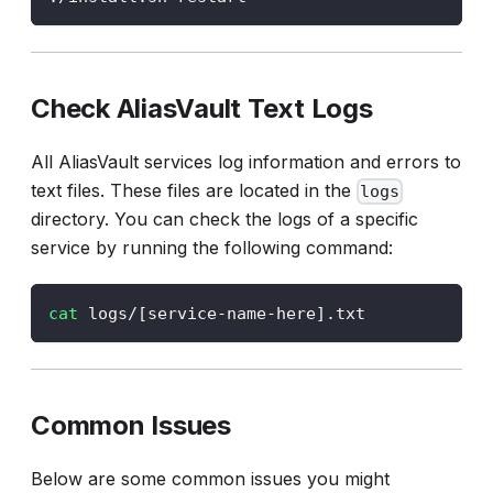
Check AliasVault Text Logs
All AliasVault services log information and errors to
text files. These files are located in the
logs
directory. You can check the logs of a specific
service by running the following command:
cat
 logs/
[
service-name-here
]
.txt
Common Issues
Below are some common issues you might